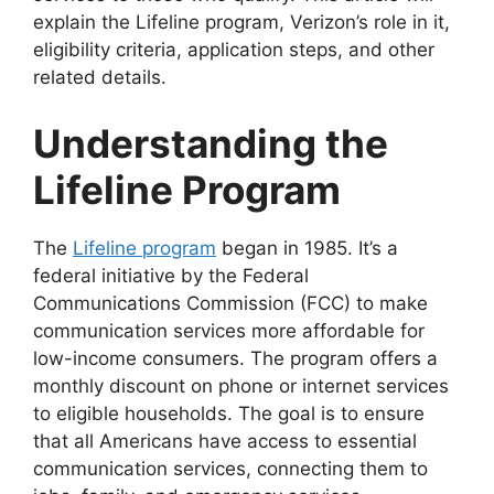
explain the Lifeline program, Verizon’s role in it,
eligibility criteria, application steps, and other
related details.
Understanding the
Lifeline Program
The
Lifeline program
began in 1985. It’s a
federal initiative by the Federal
Communications Commission (FCC) to make
communication services more affordable for
low-income consumers. The program offers a
monthly discount on phone or internet services
to eligible households. The goal is to ensure
that all Americans have access to essential
communication services, connecting them to