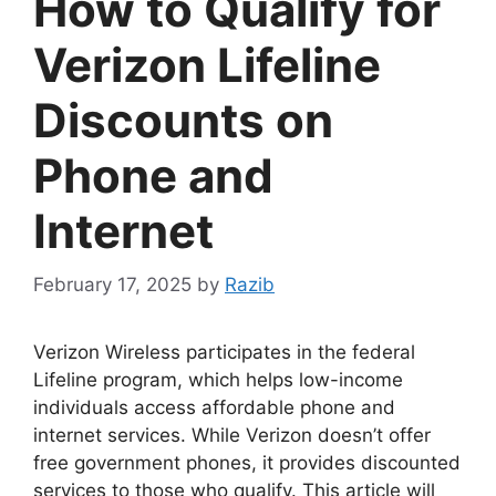
How to Qualify for
Verizon Lifeline
Discounts on
Phone and
Internet
February 17, 2025
by
Razib
Verizon Wireless participates in the federal
Lifeline program, which helps low-income
individuals access affordable phone and
internet services. While Verizon doesn’t offer
free government phones, it provides discounted
services to those who qualify. This article will