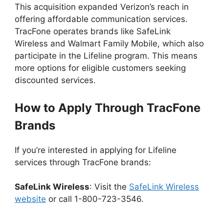
This acquisition expanded Verizon’s reach in
offering affordable communication services.
TracFone operates brands like SafeLink
Wireless and Walmart Family Mobile, which also
participate in the Lifeline program. This means
more options for eligible customers seeking
discounted services.
How to Apply Through TracFone
Brands
If you’re interested in applying for Lifeline
services through TracFone brands:
SafeLink Wireless
: Visit the
SafeLink Wireless
website
or call 1-800-723-3546.