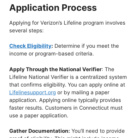
Application Process
Applying for Verizon’s Lifeline program involves
several steps:
Check Eligibility
:
Determine if you meet the
income or program-based criteria.
Apply Through the National Verifier
: The
Lifeline National Verifier is a centralized system
that confirms eligibility. You can apply online at
Lifelinesupport.org
or by mailing a paper
application. Applying online typically provides
faster results. Customers in Connecticut must
use a paper application.
Gather Documentation:
You’ll need to provide