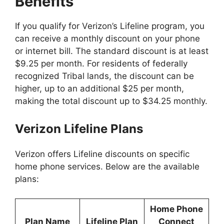
Benefits
If you qualify for Verizon’s Lifeline program, you
can receive a monthly discount on your phone
or internet bill. The standard discount is at least
$9.25 per month. For residents of federally
recognized Tribal lands, the discount can be
higher, up to an additional $25 per month,
making the total discount up to $34.25 monthly.
Verizon Lifeline Plans
Verizon offers Lifeline discounts on specific
home phone services. Below are the available
plans:
Home Phone
Plan Name
Lifeline Plan
Connect