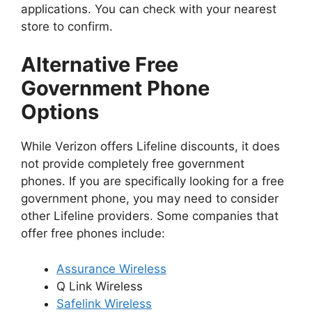
applications. You can check with your nearest
store to confirm.
Alternative Free
Government Phone
Options
While Verizon offers Lifeline discounts, it does
not provide completely free government
phones. If you are specifically looking for a free
government phone, you may need to consider
other Lifeline providers. Some companies that
offer free phones include:
Assurance Wireless
Q Link Wireless
Safelink Wireless