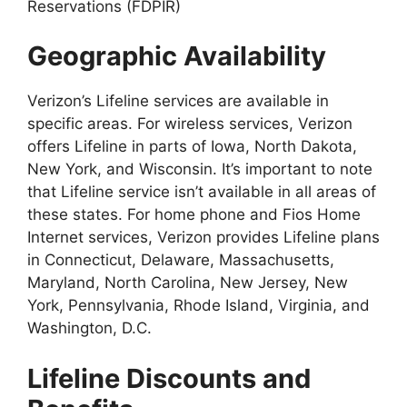
Reservations (FDPIR)
Geographic Availability
Verizon’s Lifeline services are available in
specific areas. For wireless services, Verizon
offers Lifeline in parts of Iowa, North Dakota,
New York, and Wisconsin. It’s important to note
that Lifeline service isn’t available in all areas of
these states. For home phone and Fios Home
Internet services, Verizon provides Lifeline plans
in Connecticut, Delaware, Massachusetts,
Maryland, North Carolina, New Jersey, New
York, Pennsylvania, Rhode Island, Virginia, and
Washington, D.C.
Lifeline Discounts and