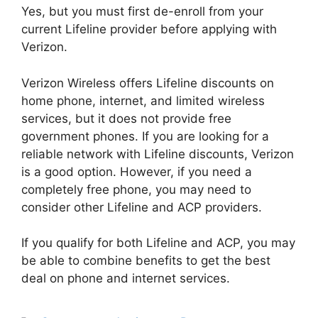
Yes, but you must first de-enroll from your
current Lifeline provider before applying with
Verizon.
Verizon Wireless offers Lifeline discounts on
home phone, internet, and limited wireless
services, but it does not provide free
government phones. If you are looking for a
reliable network with Lifeline discounts, Verizon
is a good option. However, if you need a
completely free phone, you may need to
consider other Lifeline and ACP providers.
If you qualify for both Lifeline and ACP, you may
be able to combine benefits to get the best
deal on phone and internet services.