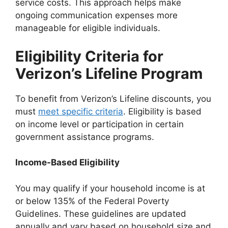
service costs. This approach helps make
ongoing communication expenses more
manageable for eligible individuals.
Eligibility Criteria for
Verizon’s Lifeline Program
To benefit from Verizon’s Lifeline discounts, you
must
meet specific criteria
. Eligibility is based
on income level or participation in certain
government assistance programs.
Income-Based Eligibility
You may qualify if your household income is at
or below 135% of the Federal Poverty
Guidelines. These guidelines are updated
annually and vary based on household size and