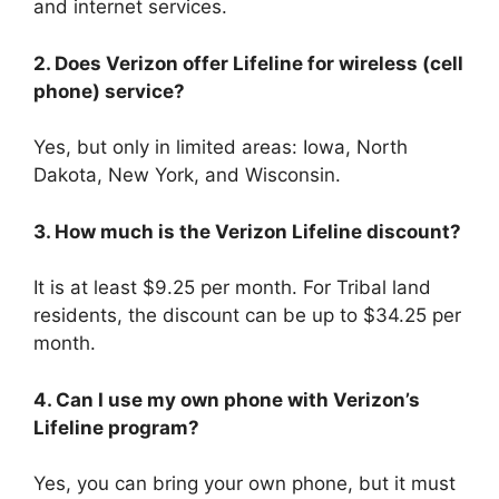
and internet services.
2. Does Verizon offer Lifeline for wireless (cell
phone) service?
Yes, but only in limited areas: Iowa, North
Dakota, New York, and Wisconsin.
3. How much is the Verizon Lifeline discount?
It is at least $9.25 per month. For Tribal land
residents, the discount can be up to $34.25 per
month.
4. Can I use my own phone with Verizon’s
Lifeline program?
Yes, you can bring your own phone, but it must