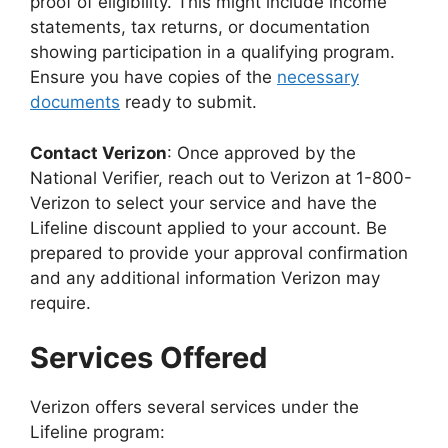
proof of eligibility. This might include income
statements, tax returns, or documentation
showing participation in a qualifying program.
Ensure you have copies of the
necessary
documents
ready to submit.
Contact Verizon
: Once approved by the
National Verifier, reach out to Verizon at 1-800-
Verizon to select your service and have the
Lifeline discount applied to your account. Be
prepared to provide your approval confirmation
and any additional information Verizon may
require.
Services Offered
Verizon offers several services under the
Lifeline program: