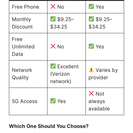
Free Phone
No
Yes
Monthly
$9.25–
$9.25–
Discount
$34.25
$34.25
Free
Unlimited
No
Yes
Data
Excellent
Network
Varies by
(Verizon
Quality
provider
network)
Not
5G Access
Yes
always
available
Which One Should You Choose?