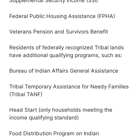
Supplemental Security Income (SSI)
Federal Public Housing Assistance (FPHA)
Veterans Pension and Survivors Benefit
Residents of federally recognized Tribal lands
have additional qualifying programs, such as:
Bureau of Indian Affairs General Assistance
Tribal Temporary Assistance for Needy Families
(Tribal TANF)
Head Start (only households meeting the
income qualifying standard)
Food Distribution Program on Indian