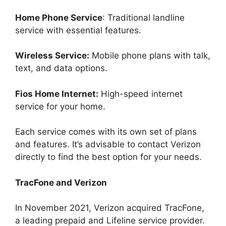
Home Phone Service
: Traditional landline
service with essential features.
Wireless Service:
Mobile phone plans with talk,
text, and data options.
Fios Home Internet:
High-speed internet
service for your home.
Each service comes with its own set of plans
and features. It’s advisable to contact Verizon
directly to find the best option for your needs.
TracFone and Verizon
In November 2021, Verizon acquired TracFone,
a leading prepaid and Lifeline service provider.