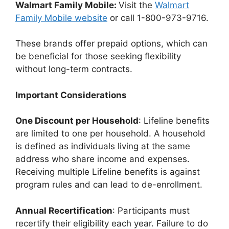
Walmart Family Mobile:
Visit the
Walmart
Family Mobile website
or call 1-800-973-9716.
These brands offer prepaid options, which can
be beneficial for those seeking flexibility
without long-term contracts.
Important Considerations
One Discount per Household
: Lifeline benefits
are limited to one per household. A household
is defined as individuals living at the same
address who share income and expenses.
Receiving multiple Lifeline benefits is against
program rules and can lead to de-enrollment.
Annual Recertification
: Participants must
recertify their eligibility each year. Failure to do