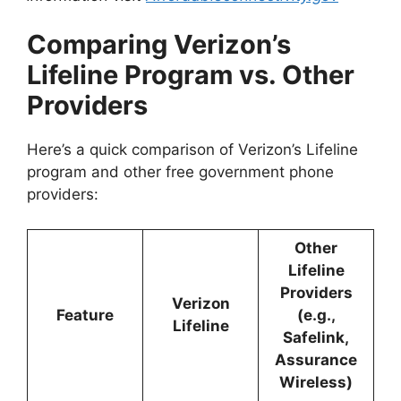
Comparing Verizon’s
Lifeline Program vs. Other
Providers
Here’s a quick comparison of Verizon’s Lifeline
program and other free government phone
providers:
Other
Lifeline
Providers
Verizon
Feature
(e.g.,
Lifeline
Safelink,
Assurance
Wireless)