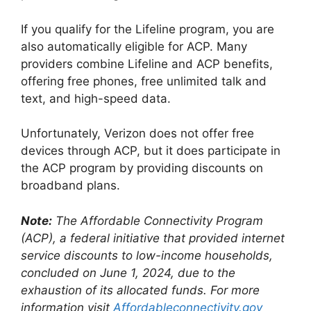
If you qualify for the Lifeline program, you are
also automatically eligible for ACP. Many
providers combine Lifeline and ACP benefits,
offering free phones, free unlimited talk and
text, and high-speed data.
Unfortunately, Verizon does not offer free
devices through ACP, but it does participate in
the ACP program by providing discounts on
broadband plans.
Note:
The Affordable Connectivity Program
(ACP), a federal initiative that provided internet
service discounts to low-income households,
concluded on June 1, 2024, due to the
exhaustion of its allocated funds. For more
information visit
Affordableconnectivity.gov