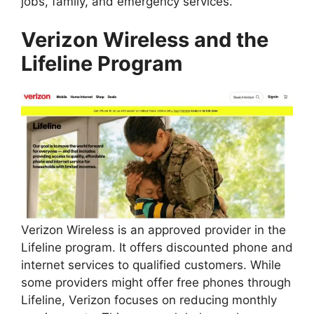
jobs, family, and emergency services.
Verizon Wireless and the
Lifeline Program
Verizon Wireless is an approved provider in the
Lifeline program. It offers discounted phone and
internet services to qualified customers. While
some providers might offer free phones through
Lifeline, Verizon focuses on reducing monthly