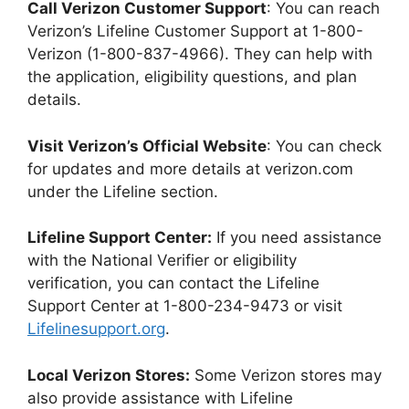
Call Verizon Customer Support
: You can reach
Verizon’s Lifeline Customer Support at 1-800-
Verizon (1-800-837-4966). They can help with
the application, eligibility questions, and plan
details.
Visit Verizon’s Official Website
: You can check
for updates and more details at verizon.com
under the Lifeline section.
Lifeline Support Center:
If you need assistance
with the National Verifier or eligibility
verification, you can contact the Lifeline
Support Center at 1-800-234-9473 or visit
Lifelinesupport.org
.
Local Verizon Stores:
Some Verizon stores may
also provide assistance with Lifeline