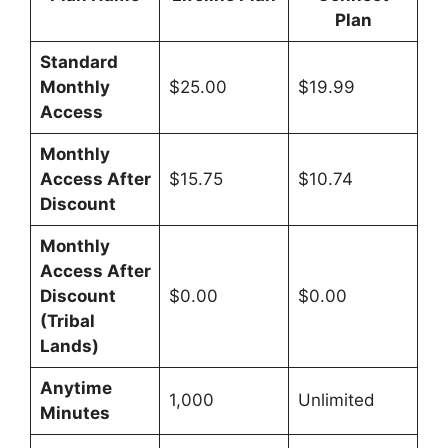
Plan
Standard
Monthly
$25.00
$19.99
Access
Monthly
Access After
$15.75
$10.74
Discount
Monthly
Access After
Discount
$0.00
$0.00
(Tribal
Lands)
Anytime
1,000
Unlimited
Minutes