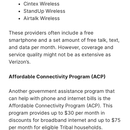
Cintex Wireless
StandUp Wireless
Airtalk Wireless
These providers often include a free
smartphone and a set amount of free talk, text,
and data per month. However, coverage and
service quality might not be as extensive as
Verizon’s.
Affordable Connectivity Program (ACP)
Another government assistance program that
can help with phone and internet bills is the
Affordable Connectivity Program (ACP). This
program provides up to $30 per month in
discounts for broadband internet and up to $75
per month for eligible Tribal households.