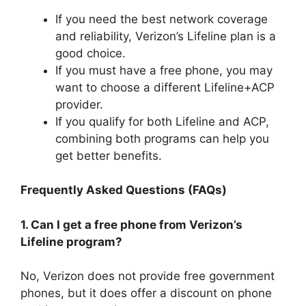
If you need the best network coverage
and reliability, Verizon’s Lifeline plan is a
good choice.
If you must have a free phone, you may
want to choose a different Lifeline+ACP
provider.
If you qualify for both Lifeline and ACP,
combining both programs can help you
get better benefits.
Frequently Asked Questions (FAQs)
1. Can I get a free phone from Verizon’s
Lifeline program?
No, Verizon does not provide free government
phones, but it does offer a discount on phone