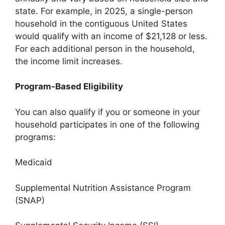
state. For example, in 2025, a single-person
household in the contiguous United States
would qualify with an income of $21,128 or less.
For each additional person in the household,
the income limit increases.
Program-Based Eligibility
You can also qualify if you or someone in your
household participates in one of the following
programs:
Medicaid
Supplemental Nutrition Assistance Program
(SNAP)