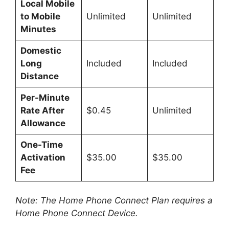
Local Mobile
to Mobile
Unlimited
Unlimited
Minutes
Domestic
Long
Included
Included
Distance
Per-Minute
Rate After
$0.45
Unlimited
Allowance
One-Time
Activation
$35.00
$35.00
Fee
Note: The Home Phone Connect Plan requires a
Home Phone Connect Device.