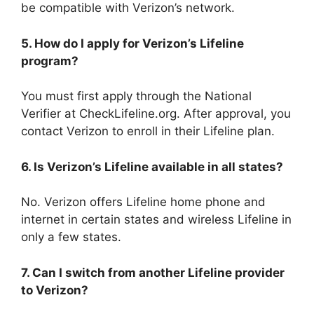
be compatible with Verizon’s network.
5. How do I apply for Verizon’s Lifeline
program?
You must first apply through the National
Verifier at CheckLifeline.org. After approval, you
contact Verizon to enroll in their Lifeline plan.
6. Is Verizon’s Lifeline available in all states?
No. Verizon offers Lifeline home phone and
internet in certain states and wireless Lifeline in
only a few states.
7. Can I switch from another Lifeline provider
to Verizon?