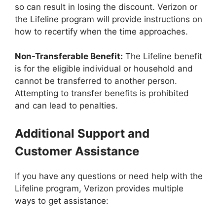
so can result in losing the discount. Verizon or
the Lifeline program will provide instructions on
how to recertify when the time approaches.
Non-Transferable Benefit:
The Lifeline benefit
is for the eligible individual or household and
cannot be transferred to another person.
Attempting to transfer benefits is prohibited
and can lead to penalties.
Additional Support and
Customer Assistance
If you have any questions or need help with the
Lifeline program, Verizon provides multiple
ways to get assistance: